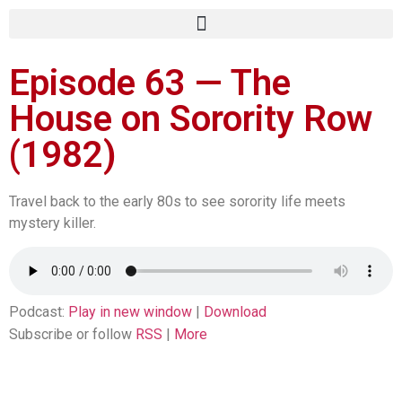
Episode 63 — The
House on Sorority Row
(1982)
Travel back to the early 80s to see sorority life meets
mystery killer.
Podcast:
Play in new window
|
Download
Subscribe or follow
RSS
|
More