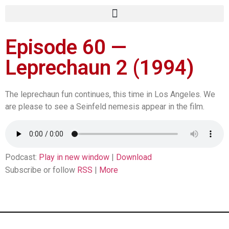
Episode 60 —
Leprechaun 2 (1994)
The leprechaun fun continues, this time in Los Angeles. We
are please to see a Seinfeld nemesis appear in the film.
Podcast:
Play in new window
|
Download
Subscribe or follow
RSS
|
More