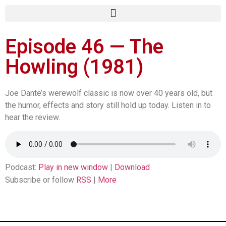
Episode 46 — The
Howling (1981)
Joe Dante’s werewolf classic is now over 40 years old, but
the humor, effects and story still hold up today. Listen in to
hear the review.
Podcast:
Play in new window
|
Download
Subscribe or follow
RSS
|
More