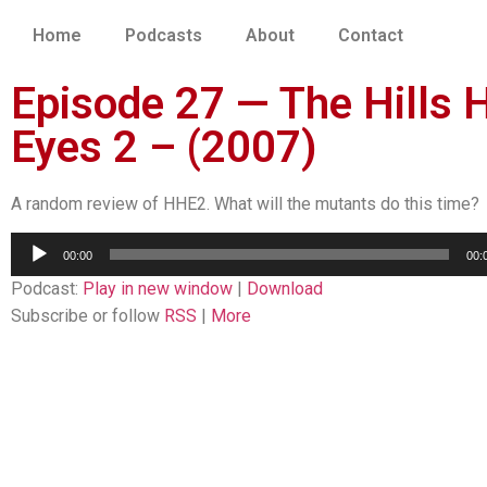
Home
Podcasts
About
Contact
Episode 27 — The Hills 
Eyes 2 – (2007)
A random review of HHE2. What will the mutants do this time?
Audio
00:00
00:
Player
Podcast:
Play in new window
|
Download
Subscribe or follow
RSS
|
More