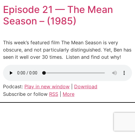
Episode 21 — The Mean
Season – (1985)
This week’s featured film The Mean Season is very
obscure, and not particularly distinguished. Yet, Ben has
seen it well over 30 times. Listen and find out why!
Podcast:
Play in new window
|
Download
Subscribe or follow
RSS
|
More