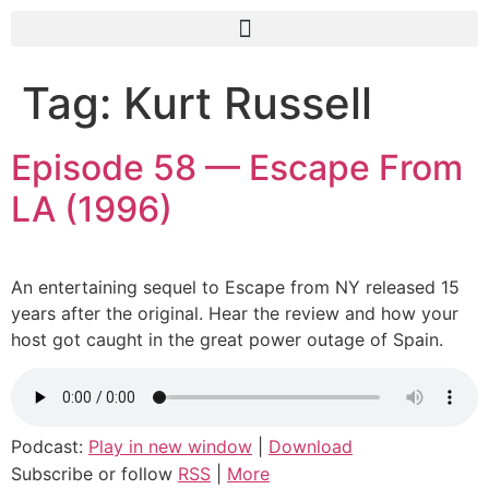
Tag:
Kurt Russell
Episode 58 — Escape From
LA (1996)
An entertaining sequel to Escape from NY released 15
years after the original. Hear the review and how your
host got caught in the great power outage of Spain.
Podcast:
Play in new window
|
Download
Subscribe or follow
RSS
|
More