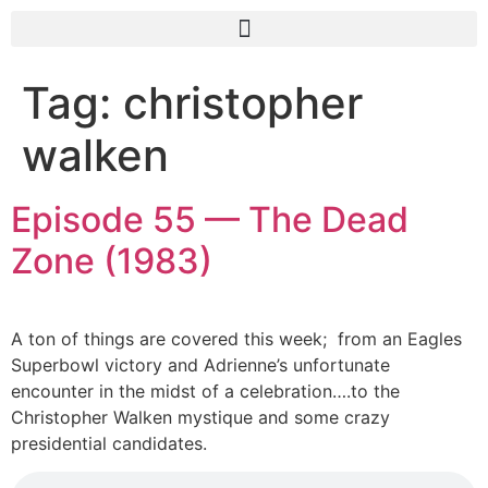
Tag:
christopher
walken
Episode 55 — The Dead
Zone (1983)
A ton of things are covered this week; from an Eagles
Superbowl victory and Adrienne’s unfortunate
encounter in the midst of a celebration….to the
Christopher Walken mystique and some crazy
presidential candidates.