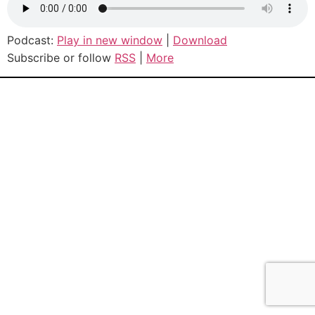
Podcast:
Play in new window
|
Download
Subscribe or follow
RSS
|
More